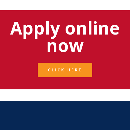
Apply online
now
CLICK HERE