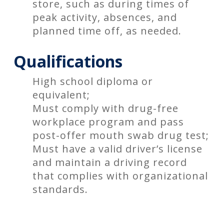
store, such as during times of
peak activity, absences, and
planned time off, as needed.
Qualifications
High school diploma or
equivalent;
Must comply with drug-free
workplace program and pass
post-offer mouth swab drug test;
Must have a valid driver’s license
and maintain a driving record
that complies with organizational
standards.