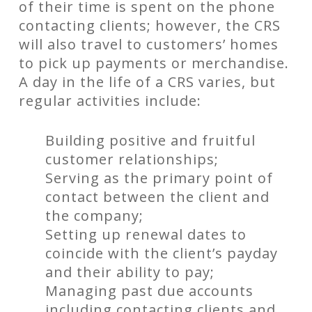
of their time is spent on the phone
contacting clients; however, the CRS
will also travel to customers’ homes
to pick up payments or merchandise.
A day in the life of a CRS varies, but
regular activities include:
Building positive and fruitful
customer relationships;
Serving as the primary point of
contact between the client and
the company;
Setting up renewal dates to
coincide with the client’s payday
and their ability to pay;
Managing past due accounts
including contacting clients and