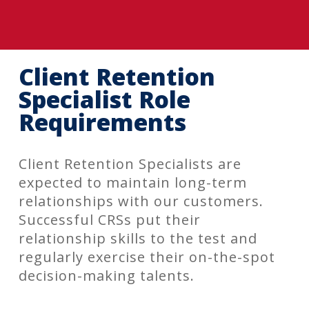
Client Retention
Specialist Role
Requirements
Client Retention Specialists are
expected to maintain long-term
relationships with our customers.
Successful CRSs put their
relationship skills to the test and
regularly exercise their on-the-spot
decision-making talents.