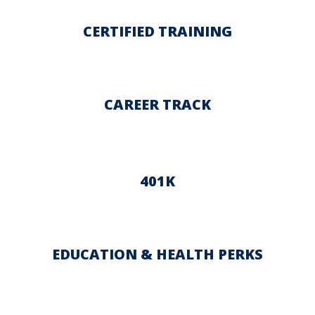
CERTIFIED TRAINING
CAREER TRACK
401K
EDUCATION & HEALTH PERKS