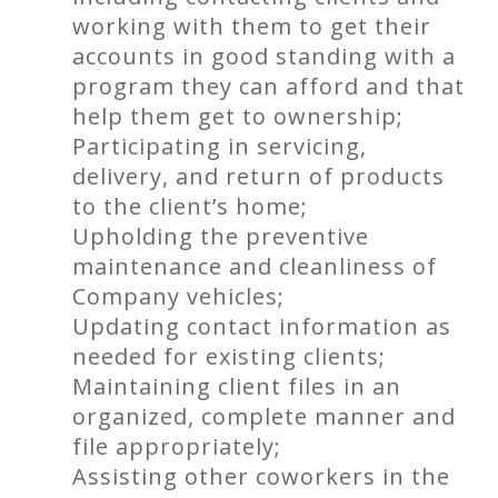
working with them to get their
accounts in good standing with a
program they can afford and that
help them get to ownership;
Participating in servicing,
delivery, and return of products
to the client’s home;
Upholding the preventive
maintenance and cleanliness of
Company vehicles;
Updating contact information as
needed for existing clients;
Maintaining client files in an
organized, complete manner and
file appropriately;
Assisting other coworkers in the