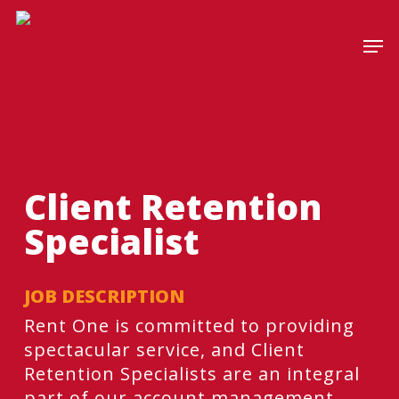
Skip
to
Men
main
content
Client Retention
Specialist
JOB DESCRIPTION
​​​​​​Rent One is committed to providing
spectacular service, and Client
Retention Specialists are an integral
part of our account management