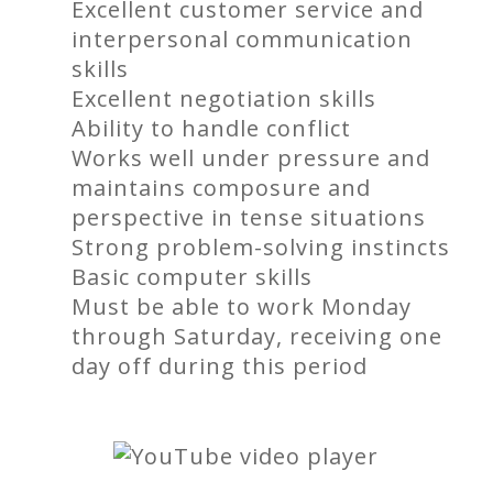
Excellent customer service and
interpersonal communication
skills
Excellent negotiation skills
Ability to handle conflict
Works well under pressure and
maintains composure and
perspective in tense situations
Strong problem-solving instincts
Basic computer skills
Must be able to work Monday
through Saturday, receiving one
day off during this period