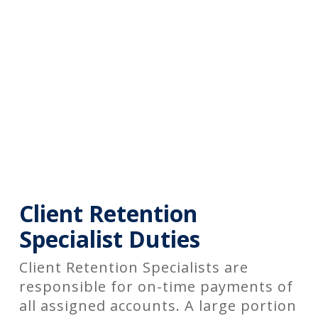
Client Retention
Specialist Duties
Client Retention Specialists are
responsible for on-time payments of
all assigned accounts. A large portion