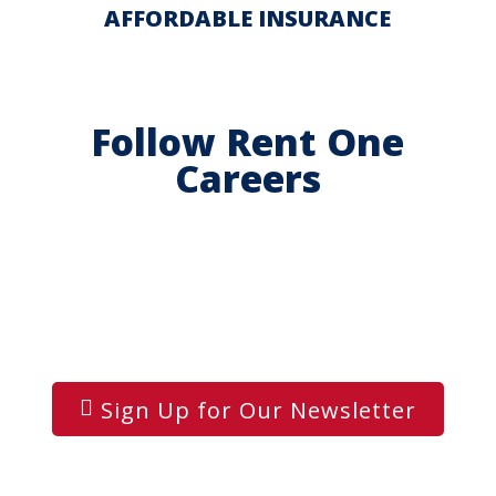
AFFORDABLE INSURANCE
Follow Rent One
Careers
Sign Up for Our Newsletter