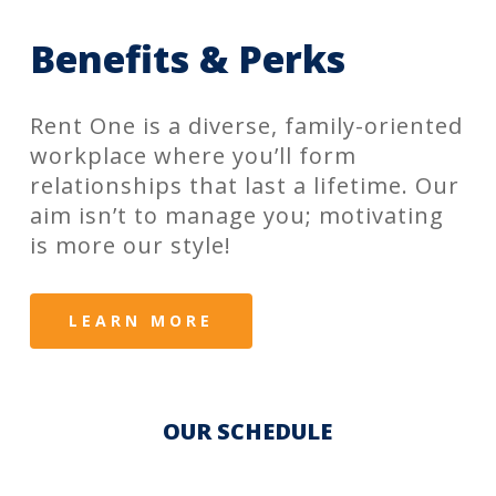
Benefits & Perks
Rent One is a diverse, family-oriented
workplace where you’ll form
relationships that last a lifetime. Our
aim isn’t to manage you; motivating
is more our style!
LEARN MORE
OUR SCHEDULE