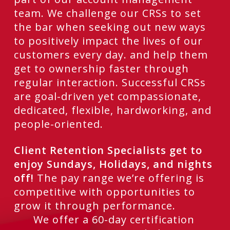
team. We challenge our CRSs to set
the bar when seeking out new ways
to positively impact the lives of our
customers every day. and help them
get to ownership faster through
regular interaction. Successful CRSs
are goal-driven yet compassionate,
dedicated, flexible, hardworking, and
people-oriented.
Client Retention Specialists get to
enjoy Sundays, Holidays, and nights
off!
The pay range we’re offering is
competitive with opportunities to
grow it through performance.
We offer a 60-day certification