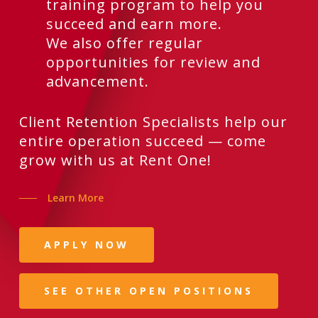
training program to help you
succeed and earn more.
We also offer regular
opportunities for review and
advancement.
Client Retention Specialists help our
entire operation succeed — come
grow with us at Rent One!
Learn More
APPLY NOW
SEE OTHER OPEN POSITIONS