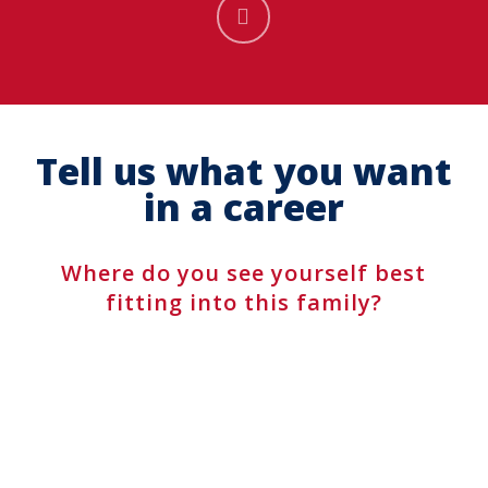
Navigate
to
the
Tell us what you want
next
in a career
section
Where do you see yourself best
fitting into this family?