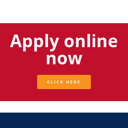
Apply online
now
CLICK HERE