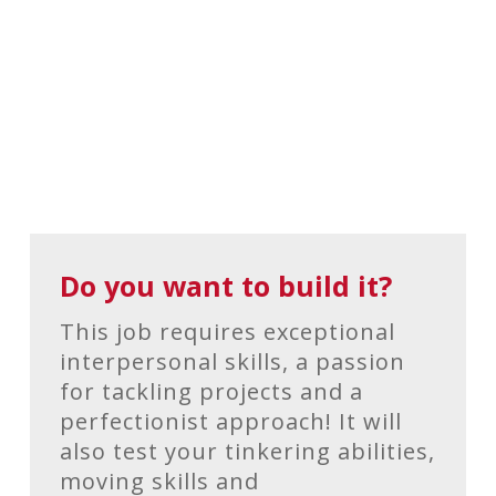
Do you want to build it?
This job requires exceptional
interpersonal skills, a passion
for tackling projects and a
perfectionist approach! It will
also test your tinkering abilities,
moving skills and