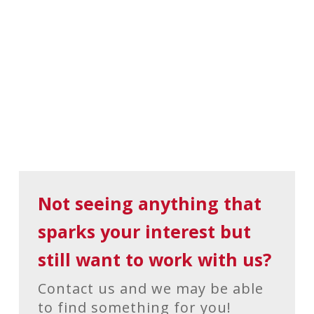
Not seeing anything that
sparks your interest but
still want to work with us?
Contact us and we may be able
to find something for you!