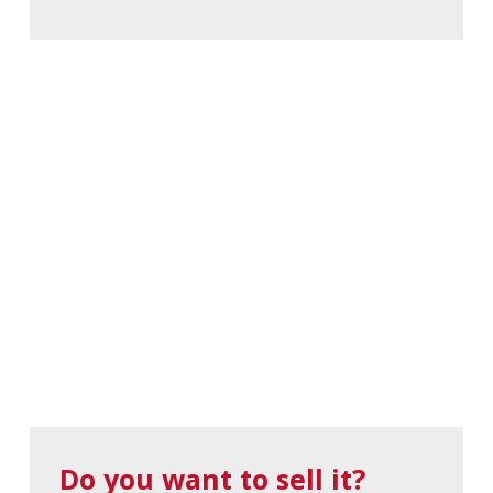
Do you want to sell it?