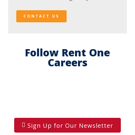
CONTACT US
Follow Rent One
Careers
Sign Up for Our Newsletter