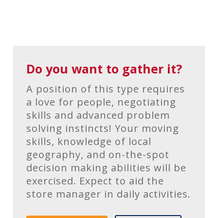
Do you want to gather it?
A position of this type requires
a love for people, negotiating
skills and advanced problem
solving instincts! Your moving
skills, knowledge of local
geography, and on-the-spot
decision making abilities will be
exercised. Expect to aid the
store manager in daily activities.