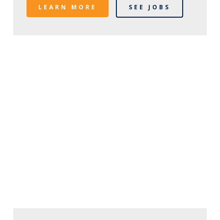
LEARN MORE
SEE JOBS