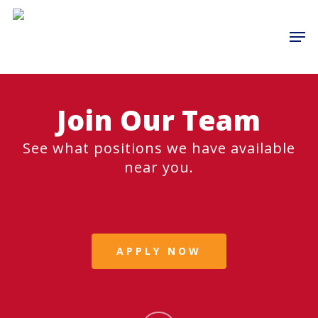
Skip
to
Men
main
content
Join Our Team
See what positions we have available
near you.
APPLY NOW