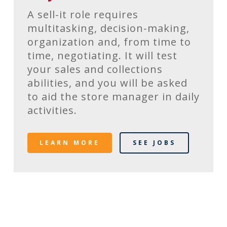
A sell-it role requires
multitasking, decision-making,
organization and, from time to
time, negotiating. It will test
your sales and collections
abilities, and you will be asked
to aid the store manager in daily
activities.
LEARN MORE
SEE JOBS