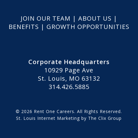
JOIN OUR TEAM
|
ABOUT US
|
BENEFITS
|
GROWTH OPPORTUNITIES
Corporate Headquarters
10929 Page Ave
St. Louis, MO 63132
314.426.5885
© 2026 Rent One Careers. All Rights Reserved.
St. Louis Internet Marketing
by
The Clix Group