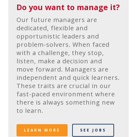
Do you want to manage it?
Our future managers are
dedicated, flexible and
opportunistic leaders and
problem-solvers. When faced
with a challenge, they stop,
listen, make a decision and
move forward. Managers are
independent and quick learners.
These traits are crucial in our
fast-paced environment where
there is always something new
to learn.
LEARN MORE
SEE JOBS