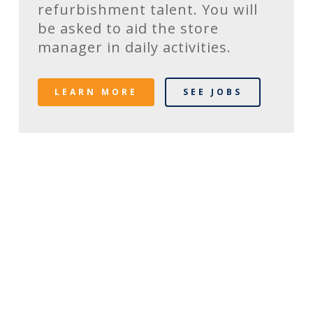
refurbishment talent. You will
be asked to aid the store
manager in daily activities.
LEARN MORE
SEE JOBS